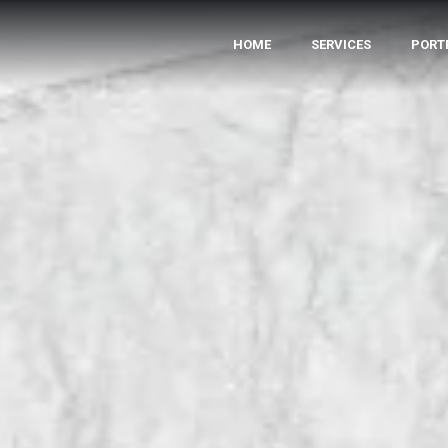
HOME
SERVICES
PORT