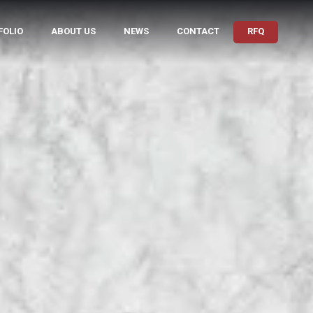
FOLIO
ABOUT US
NEWS
CONTACT
RFQ