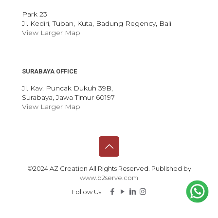
Park 23
Jl. Kediri, Tuban, Kuta, Badung Regency, Bali
View Larger Map
SURABAYA OFFICE
Jl. Kav. Puncak Dukuh 39B,
Surabaya, Jawa Timur 60197
View Larger Map
©2024 AZ Creation All Rights Reserved. Published by
www.b2serve.com