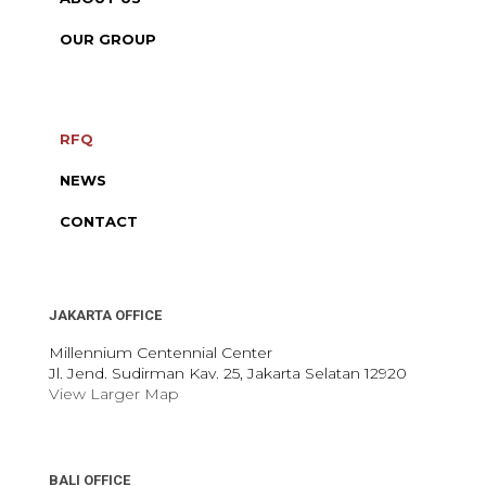
OUR GROUP
RFQ
NEWS
CONTACT
JAKARTA OFFICE
Millennium Centennial Center
Jl. Jend. Sudirman Kav. 25, Jakarta Selatan 12920
View Larger Map
BALI OFFICE