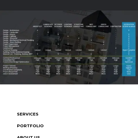
SERVICES
PORTFOLIO
ABOUT US