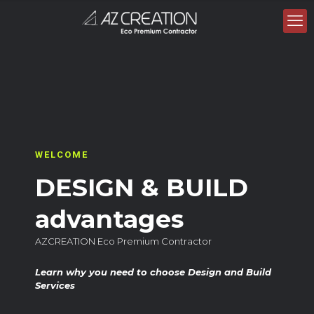
WELCOME
DESIGN & BUILD
advantages
AZCREATION Eco Premium Contractor
Learn why you need to choose Design and Build
Services