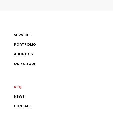
SERVICES
PORTFOLIO
ABOUT US
OUR GROUP
RFQ
NEWS
CONTACT