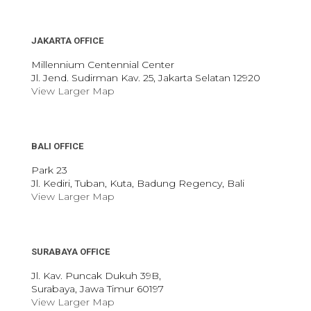
JAKARTA OFFICE
Millennium Centennial Center
Jl. Jend. Sudirman Kav. 25, Jakarta Selatan 12920
View Larger Map
BALI OFFICE
Park 23
Jl. Kediri, Tuban, Kuta, Badung Regency, Bali
View Larger Map
SURABAYA OFFICE
Jl. Kav. Puncak Dukuh 39B,
Surabaya, Jawa Timur 60197
View Larger Map