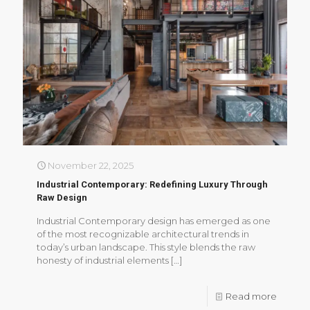
November 22, 2025
Industrial Contemporary: Redefining Luxury Through
Raw Design
Industrial Contemporary design has emerged as one
of the most recognizable architectural trends in
today’s urban landscape. This style blends the raw
honesty of industrial elements
[…]
Read more