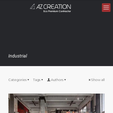
Industrial
Categories
Tags
Authors
Show all