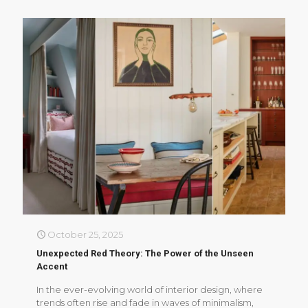
October 25, 2025
Unexpected Red Theory: The Power of the Unseen
Accent
In the ever-evolving world of interior design, where
trends often rise and fade in waves of minimalism,