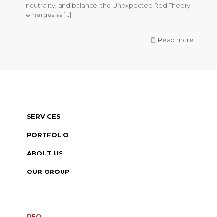
neutrality, and balance, the Unexpected Red Theory
emerges as
[…]
Read more
SERVICES
PORTFOLIO
ABOUT US
OUR GROUP
RFQ