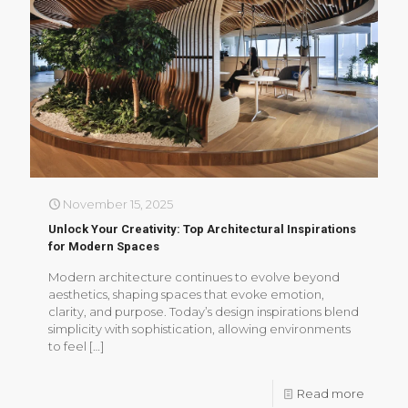
November 15, 2025
Unlock Your Creativity: Top Architectural Inspirations
for Modern Spaces
Modern architecture continues to evolve beyond
aesthetics, shaping spaces that evoke emotion,
clarity, and purpose. Today’s design inspirations blend
simplicity with sophistication, allowing environments
to feel
[…]
Read more