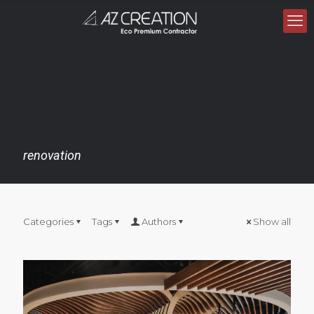
renovation
Categories
Tags
Authors
Show all