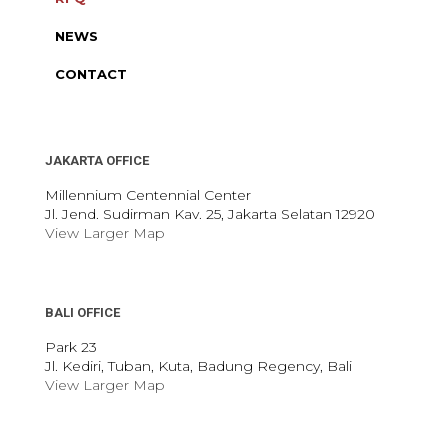
NEWS
CONTACT
JAKARTA OFFICE
Millennium Centennial Center
Jl. Jend. Sudirman Kav. 25, Jakarta Selatan 12920
View Larger Map
BALI OFFICE
Park 23
Jl. Kediri, Tuban, Kuta, Badung Regency, Bali
View Larger Map